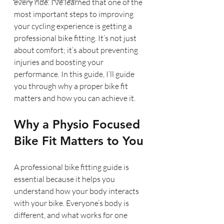
every ride. I’ve learned that one of the 
most important steps to improving 
your cycling experience is getting a 
professional bike fitting. It’s not just 
about comfort; it’s about preventing 
injuries and boosting your 
performance. In this guide, I’ll guide 
you through why a proper bike fit 
matters and how you can achieve it.
Why a Physio Focused 
Bike Fit Matters to You
A professional bike fitting guide is 
essential because it helps you 
understand how your body interacts 
with your bike. Everyone’s body is 
different, and what works for one 