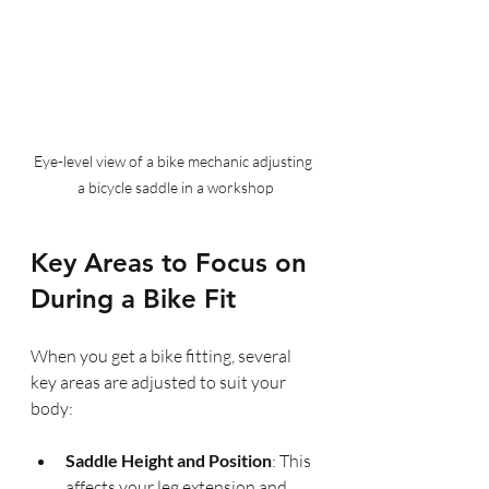
Eye-level view of a bike mechanic adjusting 
a bicycle saddle in a workshop
Key Areas to Focus on 
During a Bike Fit
When you get a bike fitting, several 
key areas are adjusted to suit your 
body:
Saddle Height and Position
: This 
affects your leg extension and 