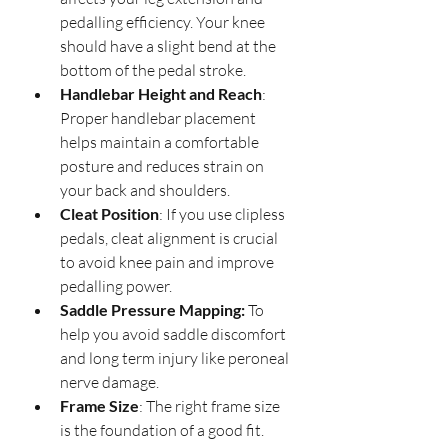
pedalling efficiency. Your knee 
should have a slight bend at the 
bottom of the pedal stroke.
Handlebar Height and Reach
: 
Proper handlebar placement 
helps maintain a comfortable 
posture and reduces strain on 
your back and shoulders.
Cleat Position
: If you use clipless 
pedals, cleat alignment is crucial 
to avoid knee pain and improve 
pedalling power.
Saddle Pressure Mapping:
 To 
help you avoid saddle discomfort 
and long term injury like peroneal 
nerve damage.
Frame Size
: The right frame size 
is the foundation of a good fit. 