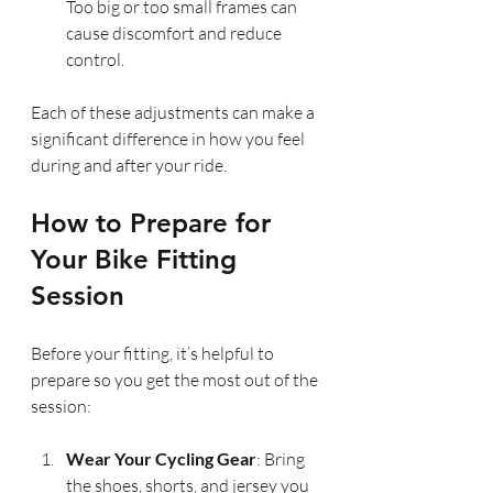
Too big or too small frames can 
cause discomfort and reduce 
control.
Each of these adjustments can make a 
significant difference in how you feel 
during and after your ride.
How to Prepare for 
Your Bike Fitting 
Session
Before your fitting, it’s helpful to 
prepare so you get the most out of the 
session:
Wear Your Cycling Gear
: Bring 
the shoes, shorts, and jersey you 