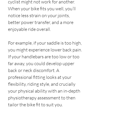
cyclist might not work for another. 
When your bike fits you well, you’ll 
notice less strain on your joints, 
better power transfer, and a more 
enjoyable ride overall.
For example, if your saddle is too high, 
you might experience lower back pain. 
If your handlebars are too low or too 
far away, you could develop upper 
back or neck discomfort. A 
professional fitting looks at your 
flexibility, riding style, and crucially 
your physical ability with an in-depth 
physiotherapy assessment to then 
tailor the bike fit to suit you.