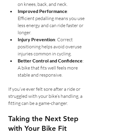
on knees, back, and neck.
Improved Performance
: 
Efficient pedalling means you use 
less energy and can ride faster or 
longer.
Injury Prevention
: Correct 
positioning helps avoid overuse 
injuries common in cycling.
Better Control and Confidence
: 
A bike that fits well feels more 
stable and responsive.
If you’ve ever felt sore after a ride or 
struggled with your bike’s handling, a 
fitting can be a game-changer.
Taking the Next Step 
with Your Bike Fit