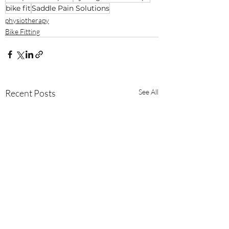
bike fit
Saddle Pain Solutions
physiotherapy
Bike Fitting
Recent Posts
See All