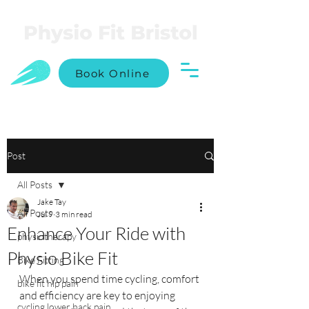
Book Online
Post
All Posts
Jake Tay
All Posts
Jul 9
3 min read
Enhance Your Ride with
physiotherapy
Physio Bike Fit
Bike Fitting
When you spend time cycling, comfort 
bike fit hip pain
and efficiency are key to enjoying 
cycling lower back pain