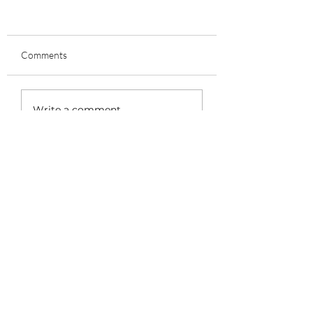
Comments
Write a comment...
The Importance of Properly
Fitting Cycling Shoes for
Comfort and Performance