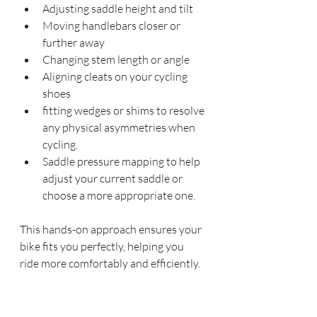
Adjusting saddle height and tilt
Moving handlebars closer or 
further away
Changing stem length or angle
Aligning cleats on your cycling 
shoes
fitting wedges or shims to resolve 
any physical asymmetries when 
cycling.
Saddle pressure mapping to help 
adjust your current saddle or 
choose a more appropriate one.
This hands-on approach ensures your 
bike fits you perfectly, helping you 
ride more comfortably and efficiently.