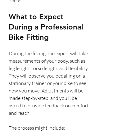
needs.
What to Expect 
During a Professional 
Bike Fitting
During the fitting, the expert will take 
measurements of your body, such as 
leg length, torso length, and flexibility. 
They will observe you pedalling on a 
stationary trainer or your bike to see 
how you move. Adjustments will be 
made step-by-step, and you’ll be 
asked to provide feedback on comfort 
and reach.
The process might include: