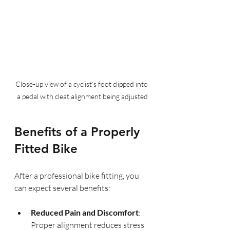
Close-up view of a cyclist’s foot clipped into 
a pedal with cleat alignment being adjusted
Benefits of a Properly 
Fitted Bike
After a professional bike fitting, you 
can expect several benefits:
Reduced Pain and Discomfort
: 
Proper alignment reduces stress 