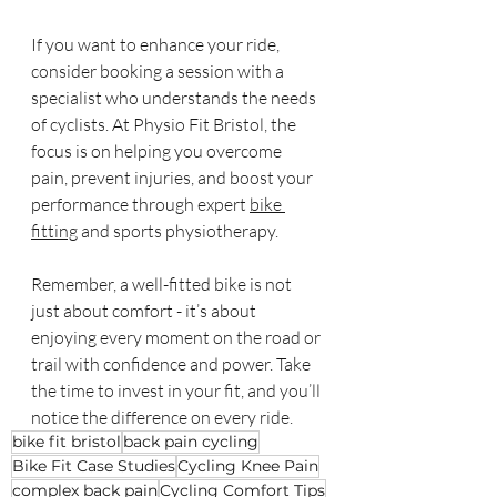
If you want to enhance your ride, 
consider booking a session with a 
specialist who understands the needs 
of cyclists. At Physio Fit Bristol, the 
focus is on helping you overcome 
pain, prevent injuries, and boost your 
performance through expert 
bike 
fitting
 and sports physiotherapy.
Remember, a well-fitted bike is not 
just about comfort - it’s about 
enjoying every moment on the road or 
trail with confidence and power. Take 
the time to invest in your fit, and you’ll 
notice the difference on every ride.
bike fit bristol
back pain cycling
Bike Fit Case Studies
Cycling Knee Pain
complex back pain
Cycling Comfort Tips