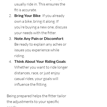
usually ride in. This ensures the 
fit is accurate.
Bring Your Bike
: If you already 
own a bike, bring it along. If 
you’re buying a new one, discuss 
your needs with the fitter.
Note Any Pain or Discomfort
: 
Be ready to explain any aches or 
issues you experience while 
riding.
Think About Your Riding Goals
: 
Whether you want to ride longer 
distances, race, or just enjoy 
casual rides, your goals will 
influence the fitting.
Being prepared helps the fitter tailor 
the adjustments to your specific 