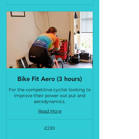
Bike Fit Aero (3 hours)
For the competitive cyclist looking to
improve their power out put and
aerodynamics.
Read More
230
£230
British
pounds