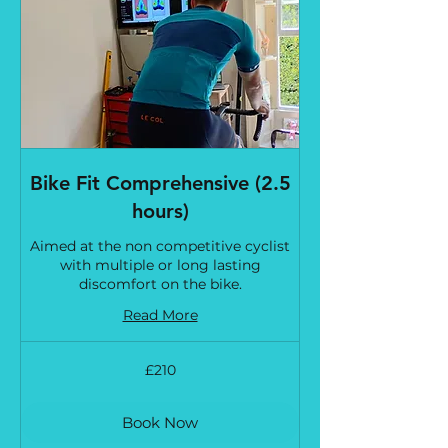
Bike Fit Comprehensive (2.5
hours)
Aimed at the non competitive cyclist
with multiple or long lasting
discomfort on the bike.
Read More
210
£210
British
pounds
Book Now