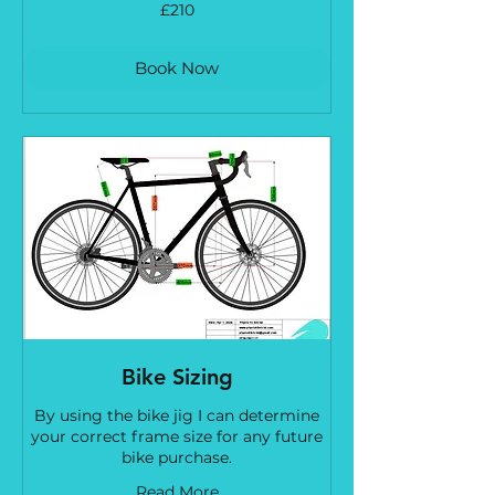
210
£210
British
pounds
Book Now
Bike Sizing
By using the bike jig I can determine
your correct frame size for any future
bike purchase.
Read More