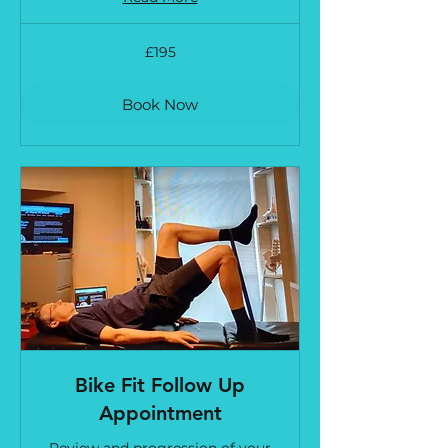
195
£195
British
pounds
Book Now
Bike Fit Follow Up
Appointment
Review and progression of your