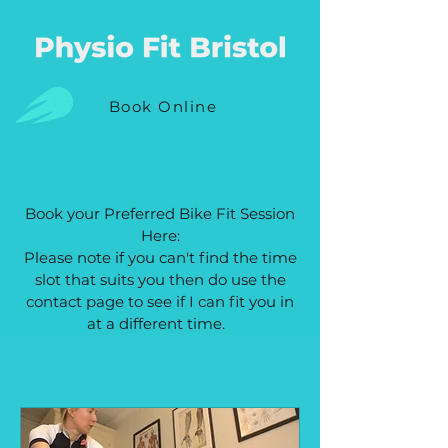
Book Online
Book your Preferred Bike Fit Session
Here:
Please note if you can't find the time
slot that suits you then do use the
contact page to see if I can fit you in
at a different time.