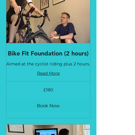
Bike Fit Foundation (2 hours)
Aimed at the cyclist riding plus 2 hours.
Read More
180
£180
British
pounds
Book Now