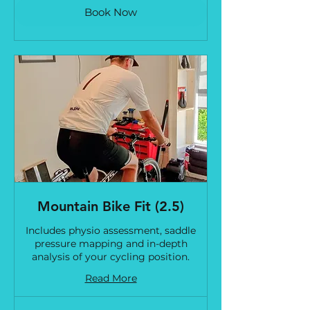
Book Now
Mountain Bike Fit (2.5)
Includes physio assessment, saddle
pressure mapping and in-depth
analysis of your cycling position.
Read More