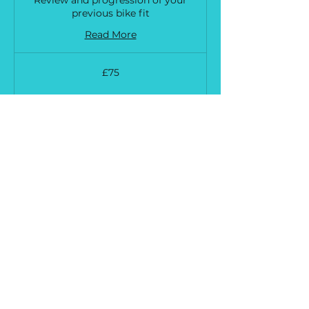
previous bike fit
Read More
75
£75
British
pounds
Request to Book
Bike Fit Extended Follow up